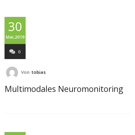
30
Mai,2019
0
Von
tobias
Multimodales Neuromonitoring