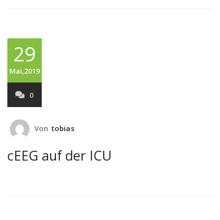
29
Mai,2019
0
Von
tobias
cEEG auf der ICU