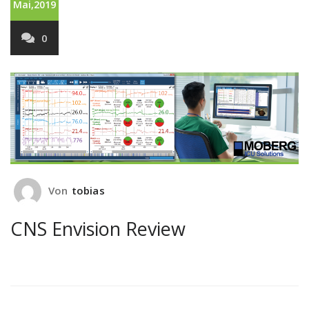
Mai,2019
0
Von
tobias
CNS Envision Review