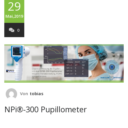
29
Mai,2019
0
Von
tobias
NPi®-300 Pupillometer