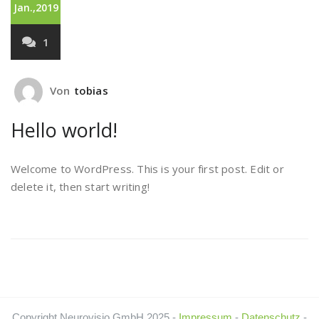
Jan.,2019
1
Von
tobias
Hello world!
Welcome to WordPress. This is your first post. Edit or
delete it, then start writing!
Copyright Neurovisio GmbH 2025 -
Impressum
-
Datenschutz
-