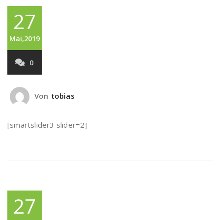
27
Mai,2019
0
Von
tobias
[smartslider3 slider=2]
27