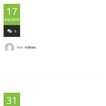
17
Mai,2019
0
Von
tobias
31