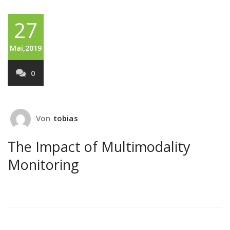
27
Mai,2019
0
Von
tobias
The Impact of Multimodality
Monitoring