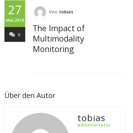
27
Von
tobias
Mai,2019
The Impact of
0
Multimodality
Monitoring
Über den Autor
tobias
administrator