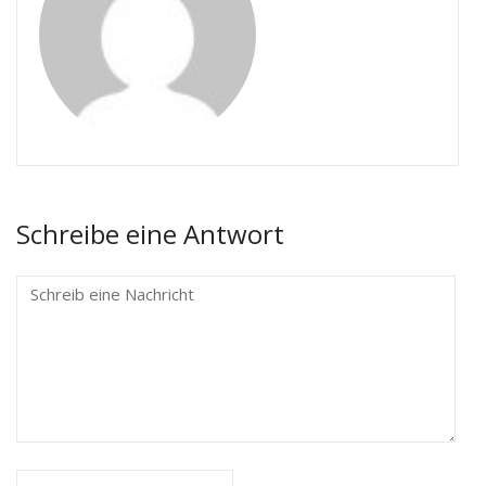
Schreibe eine Antwort