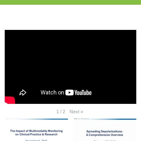
Next
»
1
/
2