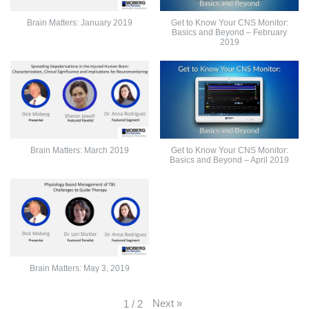
Brain Matters: January 2019
Get to Know Your CNS Monitor:
Basics and Beyond – February
2019
Brain Matters: March 2019
Get to Know Your CNS Monitor:
Basics and Beyond – April 2019
Brain Matters: May 3, 2019
Next
»
1
/
2