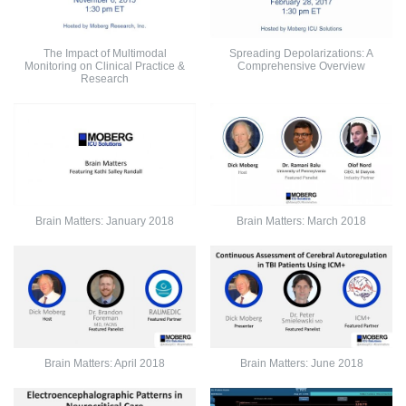
The Impact of Multimodal
Spreading Depolarizations: A
Monitoring on Clinical Practice &
Comprehensive Overview
Research
Brain Matters: January 2018
Brain Matters: March 2018
Brain Matters: April 2018
Brain Matters: June 2018