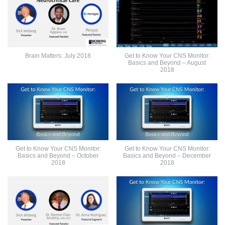
Brain Matters: July 2018
Get to Know Your CNS Monitor:
Basics and Beyond – August
2018
Get to Know Your CNS Monitor:
Get to Know Your CNS Monitor:
Basics and Beyond – October
Basics and Beyond – December
2018
2018